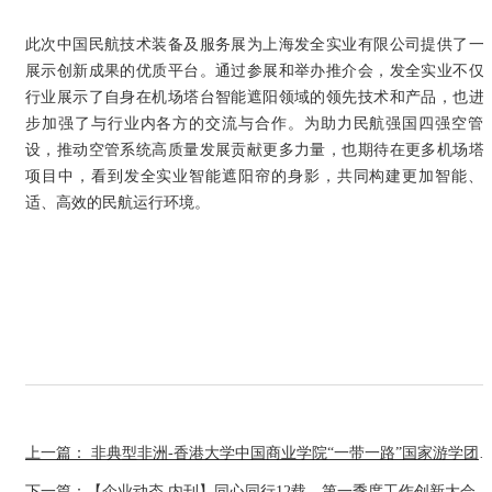
此次中国民航技术装备及服务展为上海发全实业有限公司提供了一
展示创新成果的优质平台。通过参展和举办推介会，发全实业不仅
行业展示了自身在机场塔台智能遮阳领域的领先技术和产品，也进
步加强了与行业内各方的交流与合作。为助力民航强国四强空管
设，推动空管系统高质量发展贡献更多力量，也期待在更多机场塔
项目中，看到发全实业智能遮阳帘的身影，共同构建更加智能、
适、高效的民航运行环境。
上一篇： 非典型非洲-香港大学中国商业学院“一带一路”国家
下一篇：【企业动态.内刊】同心同行12载，第一季度工作创新大会