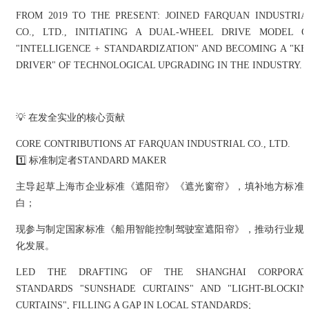
FROM 2019 TO THE PRESENT: JOINED FARQUAN INDUSTRIA
CO., LTD., INITIATING A DUAL-WHEEL DRIVE MODEL O
"INTELLIGENCE + STANDARDIZATION" AND BECOMING A "KE
DRIVER" OF TECHNOLOGICAL UPGRADING IN THE INDUSTRY.
💡 在发全实业的核心贡献
CORE CONTRIBUTIONS AT FARQUAN INDUSTRIAL CO., LTD.
1️⃣ 标准制定者STANDARD MAKER
主导起草上海市企业标准《遮阳帘》《遮光窗帘》，填补地方标准
白；
现参与制定国家标准《船用智能控制驾驶室遮阳帘》，推动行业规
化发展。
LED THE DRAFTING OF THE SHANGHAI CORPORAT
STANDARDS "SUNSHADE CURTAINS" AND "LIGHT-BLOCKIN
CURTAINS", FILLING A GAP IN LOCAL STANDARDS;