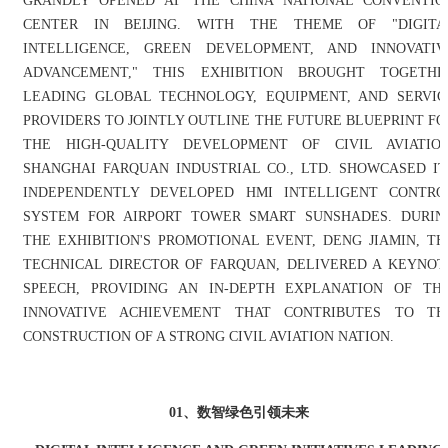
GRANDLY OPENED AT THE CHINA NATIONAL CONVENTIO
CENTER IN BEIJING. WITH THE THEME OF "DIGITA
INTELLIGENCE, GREEN DEVELOPMENT, AND INNOVATIV
ADVANCEMENT," THIS EXHIBITION BROUGHT TOGETHE
LEADING GLOBAL TECHNOLOGY, EQUIPMENT, AND SERVIC
PROVIDERS TO JOINTLY OUTLINE THE FUTURE BLUEPRINT FO
THE HIGH-QUALITY DEVELOPMENT OF CIVIL AVIATION
SHANGHAI FARQUAN INDUSTRIAL CO., LTD. SHOWCASED IT
INDEPENDENTLY DEVELOPED HMI INTELLIGENT CONTRO
SYSTEM FOR AIRPORT TOWER SMART SUNSHADES. DURIN
THE EXHIBITION'S PROMOTIONAL EVENT, DENG JIAMIN, TH
TECHNICAL DIRECTOR OF FARQUAN, DELIVERED A KEYNOT
SPEECH, PROVIDING AN IN-DEPTH EXPLANATION OF THI
INNOVATIVE ACHIEVEMENT THAT CONTRIBUTES TO TH
CONSTRUCTION OF A STRONG CIVIL AVIATION NATION.
01、数智绿色引领未来