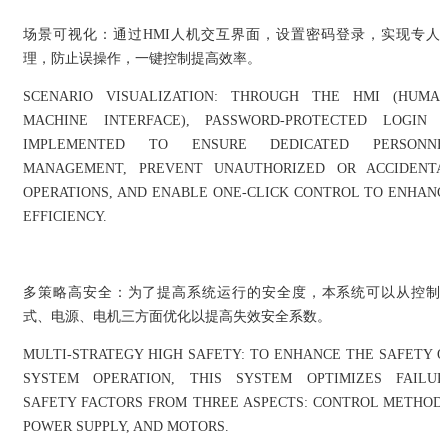
场景可视化：通过HMI人机交互界面，设置密码登录，实现专人
理，防止误操作，一键控制提高效率。
SCENARIO VISUALIZATION: THROUGH THE HMI (HUMAN
MACHINE INTERFACE), PASSWORD-PROTECTED LOGIN I
IMPLEMENTED TO ENSURE DEDICATED PERSONNE
MANAGEMENT, PREVENT UNAUTHORIZED OR ACCIDENTA
OPERATIONS, AND ENABLE ONE-CLICK CONTROL TO ENHANC
EFFICIENCY.
多策略高安全：为了提高系统运行的安全度，本系统可以从控制
式、电源、电机三方面优化以提高失效安全系数。
MULTI-STRATEGY HIGH SAFETY: TO ENHANCE THE SAFETY O
SYSTEM OPERATION, THIS SYSTEM OPTIMIZES FAILUR
SAFETY FACTORS FROM THREE ASPECTS: CONTROL METHODS
POWER SUPPLY, AND MOTORS.