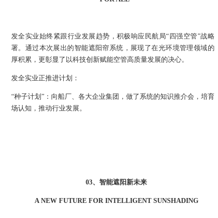
发全实业始终紧跟行业发展趋势，积极响应民航局“四强空管”战略
署。通过本次展出的智能遮阳帘系统，展现了在光环境管理领域的
厚积累，更彰显了以科技创新赋能空管高质量发展的决心。
发全实业正推进计划：
“种子计划”：向船厂、各大企业集团，做了系统的知识推介会，培育
场认知，推动行业发展。
03、智能遮阳新未来
A NEW FUTURE FOR INTELLIGENT SUNSHADING