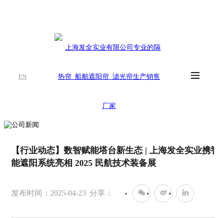
EN
【行业动态】数智赋能塔台新生态 | 上海发全实业携
能遮阳系统亮相 2025 民航技术装备展
发布时间：2025-04-23
分享：