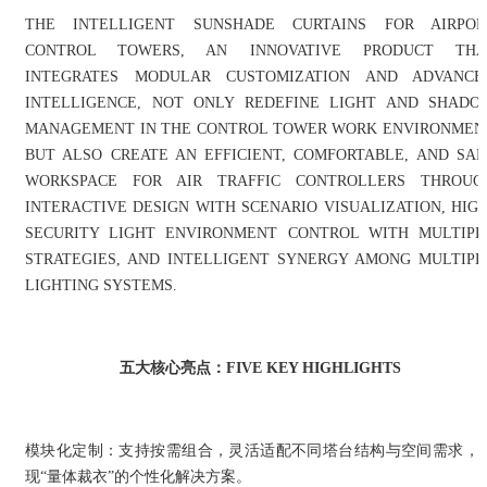
THE INTELLIGENT SUNSHADE CURTAINS FOR AIRPOR
CONTROL TOWERS, AN INNOVATIVE PRODUCT THA
INTEGRATES MODULAR CUSTOMIZATION AND ADVANCE
INTELLIGENCE, NOT ONLY REDEFINE LIGHT AND SHADO
MANAGEMENT IN THE CONTROL TOWER WORK ENVIRONMEN
BUT ALSO CREATE AN EFFICIENT, COMFORTABLE, AND SAF
WORKSPACE FOR AIR TRAFFIC CONTROLLERS THROUG
INTERACTIVE DESIGN WITH SCENARIO VISUALIZATION, HIGH
SECURITY LIGHT ENVIRONMENT CONTROL WITH MULTIPL
STRATEGIES, AND INTELLIGENT SYNERGY AMONG MULTIPL
LIGHTING SYSTEMS.
五大核心亮点：FIVE KEY HIGHLIGHTS
模块化定制：支持按需组合，灵活适配不同塔台结构与空间需求，
现“量体裁衣”的个性化解决方案。