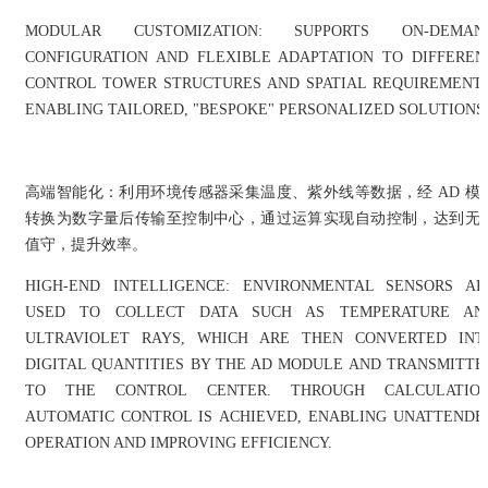
MODULAR CUSTOMIZATION: SUPPORTS ON-DEMAN
CONFIGURATION AND FLEXIBLE ADAPTATION TO DIFFEREN
CONTROL TOWER STRUCTURES AND SPATIAL REQUIREMENTS
ENABLING TAILORED, "BESPOKE" PERSONALIZED SOLUTIONS
高端智能化：利用环境传感器采集温度、紫外线等数据，经 AD 模
转换为数字量后传输至控制中心，通过运算实现自动控制，达到无
值守，提升效率。
HIGH-END INTELLIGENCE: ENVIRONMENTAL SENSORS AR
USED TO COLLECT DATA SUCH AS TEMPERATURE AN
ULTRAVIOLET RAYS, WHICH ARE THEN CONVERTED INT
DIGITAL QUANTITIES BY THE AD MODULE AND TRANSMITTE
TO THE CONTROL CENTER. THROUGH CALCULATION
AUTOMATIC CONTROL IS ACHIEVED, ENABLING UNATTENDE
OPERATION AND IMPROVING EFFICIENCY.