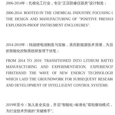
2006-2014年：扎根化工行业，专注“正压防爆仪器房”设计制造；
2006-2014: ROOTED IN THE CHEMICAL INDUSTRY, FOCUSING O
THE DESIGN AND MANUFACTURING OF "POSITIVE PRESSUR
EXPLOSION-PROOF INSTRUMENT ENCLOSURES".
2014-2019年：转战锂电池制造与实验，亲历新能源技术浪潮，为后
的智能化控制系统研发埋下伏笔；
FROM 2014 TO 2019: TRANSITIONED INTO LITHIUM BATTER
MANUFACTURING AND EXPERIMENTATION, EXPERIENCIN
FIRSTHAND THE WAVE OF NEW ENERGY TECHNOLOGIES
WHICH LAID THE GROUNDWORK FOR SUBSEQUENT RESEARC
AND DEVELOPMENT OF INTELLIGENT CONTROL SYSTEMS.
2019年至今：加入发全实业，开启“智能化+标准化”双轮驱动模式，
为行业技术升级的“关键推手”。