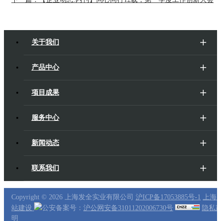
关于我们
产品中心
项目成果
服务中心
新闻动态
联系我们
Copyright ©
2026 上海发全实业有限公司
沪ICP备17053885号-1
上海
站建设
公安备案号：
沪公网安备31011202006730号
隐私
明