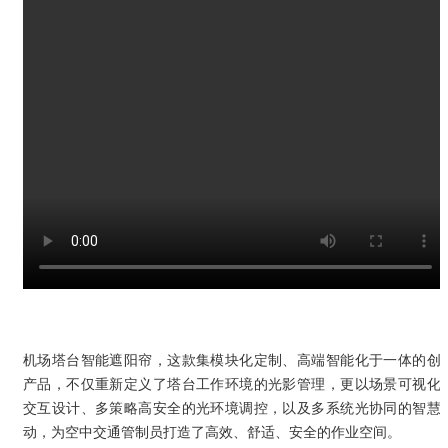
机场塔台智能遮阳帘，这款集模块化定制、高端智能化于一体的创
产品，不仅重新定义了塔台工作环境的光影管理，更以场景可视化
交互设计、多策略高安全的光环境调控，以及多系统光协同的智慧
动，为空中交通管制员打造了高效、舒适、安全的作业空间。