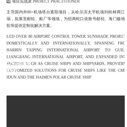
3️⃣ 项目实战派 PROJECT PRACTITIONER
主导国内外80+机场塔台遮阳项目，从哈尔滨太平机场到桂林两江
场，拓展至邮轮、船厂等领域，为招商蛇口依敦号邮轮、海门极地
轮等提供定制化解决方案。
LED OVER 80 AIRPORT CONTROL TOWER SUNSHADE PROJECT
DOMESTICALLY AND INTERNATIONALLY, SPANNING FRO
HARBIN TAIPING INTERNATIONAL AIRPORT TO GUILI
LIANGJIANG INTERNATIONAL AIRPORT, AND EXPANDED INT
公司新闻
SECTORS SUCH AS CRUISE SHIPS AND SHIPYARDS, PROVIDIN
NEWS
CUSTOMIZED SOLUTIONS FOR CRUISE SHIPS LIKE THE CMS
IDUN AND THE HAIMEN POLAR CRUISE SHIP.