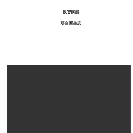
数智赋能
塔台新生态