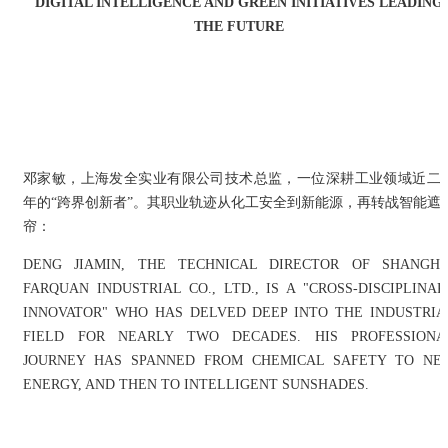
DIGITAL INTELLIGENCE AND GREEN INITIATIVES LEADING
THE FUTURE
邓家敏，上海发全实业有限公司技术总监，一位深耕工业领域近二
年的“跨界创新者”。其职业轨迹从化工安全到新能源，再转战智能遮
帘：
DENG JIAMIN, THE TECHNICAL DIRECTOR OF SHANGHA
FARQUAN INDUSTRIAL CO., LTD., IS A "CROSS-DISCIPLINAR
INNOVATOR" WHO HAS DELVED DEEP INTO THE INDUSTRIA
FIELD FOR NEARLY TWO DECADES. HIS PROFESSIONA
JOURNEY HAS SPANNED FROM CHEMICAL SAFETY TO NE
ENERGY, AND THEN TO INTELLIGENT SUNSHADES.