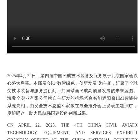
2025年4月22日，第四届中国民航技术装备及服务展于北京国家会议
心盛大启幕。本届展会以“数智绿色，创新发展”为主题，汇聚了全球
尖技术装备与服务提供商，共同擘画民航高质量发展的未来蓝图。
海发全实业有限公司携自主研发的机场塔台智能遮阳帘HMI智能控
系统亮相，由发全技术总监邓家敏在展会推介会上发表主题演讲，
度解码这一助力民航强国建设的创新成果。
ON APRIL 22, 2025, THE 4TH CHINA CIVIL AVIATIO
TECHNOLOGY, EQUIPMENT, AND SERVICES EXHIBITIO