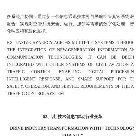
多系统广协同：通过新一代信息通讯技术可与民航空管其它系统深
融合，实现对空管系统安全、运行、服务等需求的数字化处理、智
化响应和智慧化支撑。
EXTENSIVE SYNERGY ACROSS MULTIPLE SYSTEMS: THROUG
THE INTEGRATION OF NEW-GENERATION INFORMATION AN
COMMUNICATION TECHNOLOGIES, IT CAN BE DEEPL
INTEGRATED WITH OTHER SYSTEMS OF CIVIL AVIATION AI
TRAFFIC CONTROL, ENABLING DIGITAL PROCESSING
INTELLIGENT RESPONSE, AND SMART SUPPORT FOR TH
SAFETY, OPERATION, AND SERVICE REQUIREMENTS OF THE AI
TRAFFIC CONTROL SYSTEM.
02、
以“技术普惠”驱动行业变革
DRIVE INDUSTRY TRANSFORMATION WITH "TECHNOLOGY
FOR ALL"