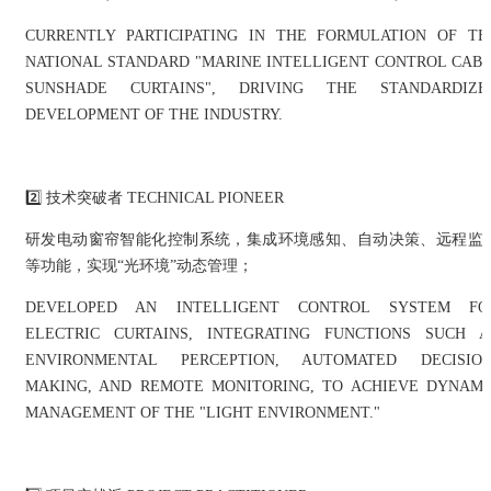
CURRENTLY PARTICIPATING IN THE FORMULATION OF TH
NATIONAL STANDARD "MARINE INTELLIGENT CONTROL CABI
SUNSHADE CURTAINS", DRIVING THE STANDARDIZE
DEVELOPMENT OF THE INDUSTRY.
2️⃣ 技术突破者 TECHNICAL PIONEER
研发电动窗帘智能化控制系统，集成环境感知、自动决策、远程监
等功能，实现“光环境”动态管理；
DEVELOPED AN INTELLIGENT CONTROL SYSTEM FO
ELECTRIC CURTAINS, INTEGRATING FUNCTIONS SUCH A
ENVIRONMENTAL PERCEPTION, AUTOMATED DECISION
MAKING, AND REMOTE MONITORING, TO ACHIEVE DYNAMI
MANAGEMENT OF THE "LIGHT ENVIRONMENT."