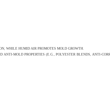
ION, WHILE HUMID AIR PROMOTES MOLD GROWTH.
 ANTI-MOLD PROPERTIES (E.G., POLYESTER BLENDS, ANTI-COR