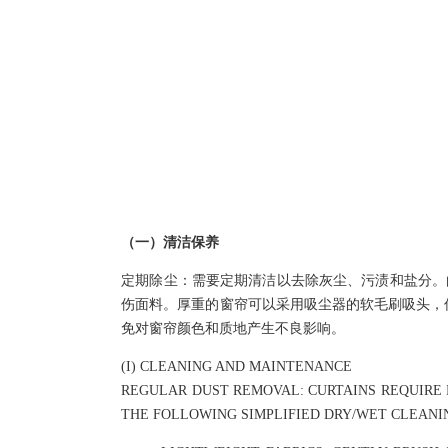
NEWS
（一）清洁保养
定期除尘：需要定期清洁以去除灰尘、污渍和盐分。
伤面料。厚重的窗帘可以采用吸尘器的软毛刷吸头，仔
免对窗帘颜色和质地产生不良影响。
(I) CLEANING AND MAINTENANCE
REGULAR DUST REMOVAL: CURTAINS REQUIRE P
THE FOLLOWING SIMPLIFIED DRY/WET CLEAN