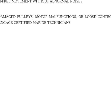
AM-FREE MOVEMENT WITHOUT ABNORMAL NOISES.
DAMAGED PULLEYS, MOTOR MALFUNCTIONS, OR LOOSE CONTRO
 ENGAGE CERTIFIED MARINE TECHNICIANS.