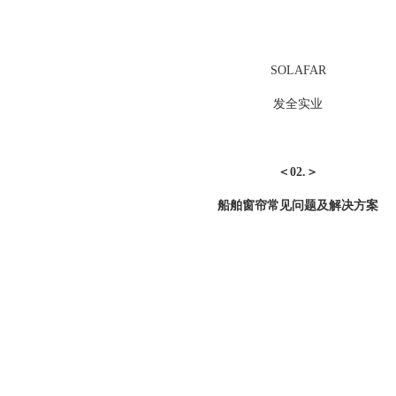
SOLAFAR
发全实业
＜02.＞
船舶窗帘常见问题及解决方案