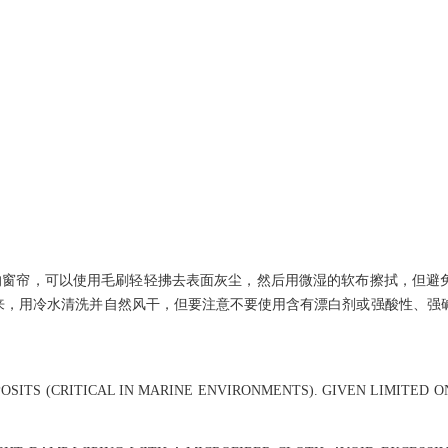
的窗帘，可以使用毛刷轻轻拂去表面灰尘，然后用微湿的软布擦拭，但避
拆下来，用冷水清洗并自然风干，但要注意不要使用含有漂白剂或强酸性、强
OSITS (CRITICAL IN MARINE ENVIRONMENTS). GIVEN LIMITED 