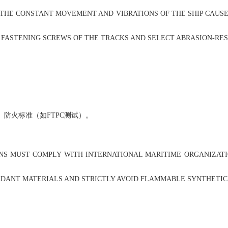
 THE CONSTANT MOVEMENT AND VIBRATIONS OF THE SHIP CAUSE
FASTENING SCREWS OF THE TRACKS AND SELECT ABRASION-RESI
防火标准（如FTPC测试）。
S MUST COMPLY WITH INTERNATIONAL MARITIME ORGANIZATION 
ANT MATERIALS AND STRICTLY AVOID FLAMMABLE SYNTHETIC FA