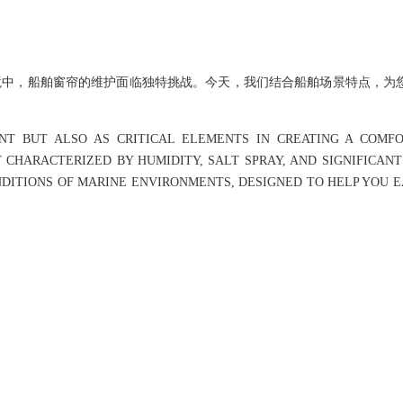
境中，船舶窗帘的维护面临独特挑战。今天，我们结合船舶场景特点，为
NT BUT ALSO AS CRITICAL ELEMENTS IN CREATING A COMF
CHARACTERIZED BY HUMIDITY, SALT SPRAY, AND SIGNIFICAN
NDITIONS OF MARINE ENVIRONMENTS, DESIGNED TO HELP YOU E