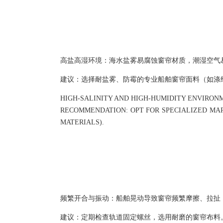
高盐高湿环境：海水盐雾易腐蚀窗帘材质，潮湿空气
建议：选择耐盐雾、防霉的专业船舶窗帘面料（如涤
HIGH-SALINITY AND HIGH-HUMIDITY ENVIRON
RECOMMENDATION: OPT FOR SPECIALIZED MARI
MATERIALS).
频繁开合与振动：船舶晃动导致窗帘频繁摩擦、拉扯
建议：定期检查轨道固定螺丝，选用耐磨的窗帘布料