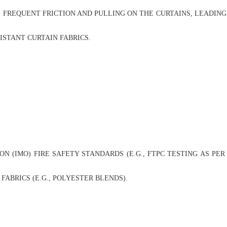
 FREQUENT FRICTION AND PULLING ON THE CURTAINS, LEADING
STANT CURTAIN FABRICS.
(IMO) FIRE SAFETY STANDARDS (E.G., FTPC TESTING AS PER 
BRICS (E.G., POLYESTER BLENDS).