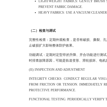
LIGHTWEIGHT FABRICS: GENTLY BRUSH 
PREVENT FABRIC DAMAGE.
HEAVY FABRICS: USE A VACUUM CLEANE
（二）检查与调试
完整性检查：定期外观检查，是否有破损、撕裂、孔
止破损扩大影响整体防护效果。
功能调试：定期对定型帘的升降、开合功能进行测试
时排查故障原因，可能是轨道变形、滑轮损坏、电机
(II) INSPECTION AND ADJUSTMENT
INTEGRITY CHECKS: CONDUCT REGULAR VISU
FROM FRICTION OR TENSION. IMMEDIATELY 
PROTECTIVE PERFORMANCE.
FUNCTIONAL TESTING: PERIODICALLY VERIFY 