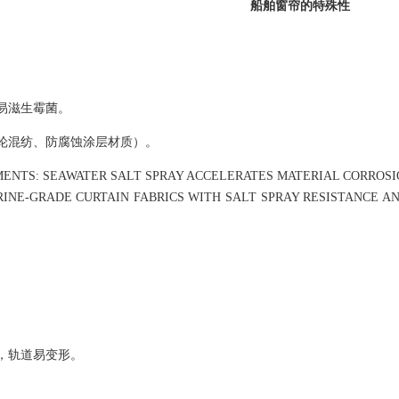
船舶窗帘的特殊性
易滋生霉菌。
纶混纺、防腐蚀涂层材质）。
MENTS: SEAWATER SALT SPRAY ACCELERATES MATERIAL CORROS
NE-GRADE CURTAIN FABRICS WITH SALT SPRAY RESISTANCE AND
，轨道易变形。
。