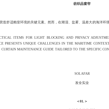
纺织品窗帘
营造舒适舱室环境的关键元素。然而，在潮湿、盐雾、温差大的海洋环
CTICAL ITEMS FOR LIGHT BLOCKING AND PRIVACY ADJUSTME
E PRESENTS UNIQUE CHALLENGES IN THE MARITIME CONTEXT 
E CURTAIN MAINTENANCE GUIDE TAILORED TO THE SPECIFIC CO
SOLAFAR
发全实业
＜01.＞