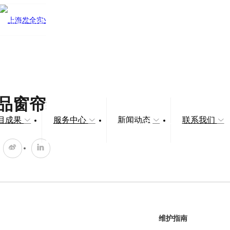
品窗帘维护指南
目成果
服务中心
新闻动态
联系我们
维护指南