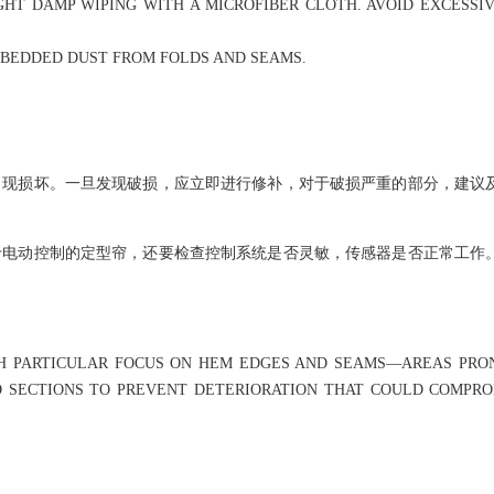
HT DAMP WIPING WITH A MICROFIBER CLOTH. AVOID EXCESSIV
MBEDDED DUST FROM FOLDS AND SEAMS.
出现损坏。一旦发现破损，应立即进行修补，对于破损严重的部分，建议
于电动控制的定型帘，还要检查控制系统是否灵敏，传感器是否正常工作
WITH PARTICULAR FOCUS ON HEM EDGES AND SEAMS—AREAS PR
D SECTIONS TO PREVENT DETERIORATION THAT COULD COMPR