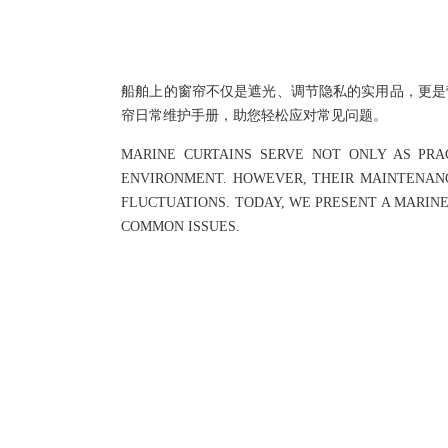
船舶上的窗帘不仅是遮光、调节隐私的实用品，更是
帘日常维护手册，助您轻松应对常见问题。
MARINE CURTAINS SERVE NOT ONLY AS PRA
ENVIRONMENT. HOWEVER, THEIR MAINTENANC
FLUCTUATIONS. TODAY, WE PRESENT A MARIN
COMMON ISSUES.