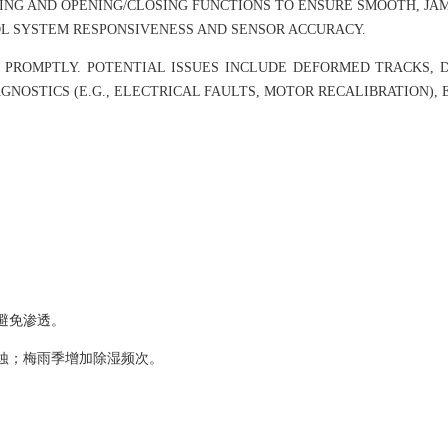
ING AND OPENING/CLOSING FUNCTIONS TO ENSURE SMOOTH, J
L SYSTEM RESPONSIVENESS AND SENSOR ACCURACY.
 PROMPTLY. POTENTIAL ISSUES INCLUDE DEFORMED TRACKS, 
GNOSTICS (E.G., ELECTRICAL FAULTS, MOTOR RECALIBRATION),
避免渗透。
蚀；梅雨季增加除湿频次。