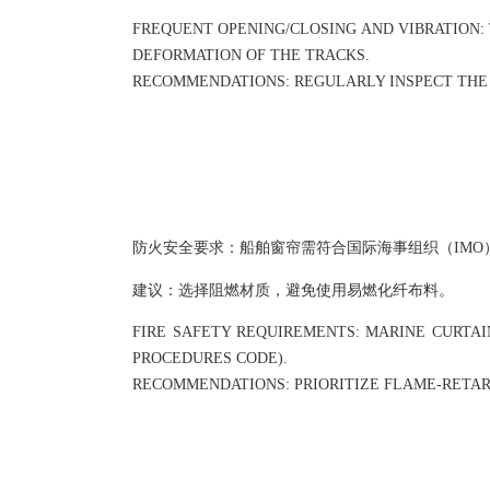
FREQUENT OPENING/CLOSING AND VIBRATION:
DEFORMATION OF THE TRACKS.
RECOMMENDATIONS: REGULARLY INSPECT THE 
防火安全要求：船舶窗帘需符合国际海事组织（IMO）
建议：选择阻燃材质，避免使用易燃化纤布料。
FIRE SAFETY REQUIREMENTS: MARINE CURTAIN
PROCEDURES CODE).
RECOMMENDATIONS: PRIORITIZE FLAME-RETARD