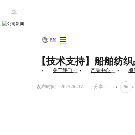
EN
EN
【技术支持】船舶纺织
关于我们
产品中心
项
发布时间：2025-06-17
分享：