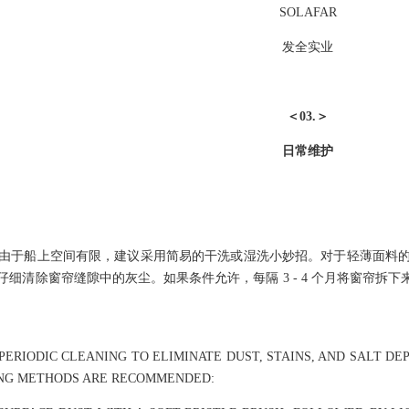
SOLAFAR
发全实业
＜03.＞
日常维护
由于船上空间有限，建议采用简易的干洗或湿洗小妙招。对于轻薄面料
细清除窗帘缝隙中的灰尘。如果条件允许，每隔 3 - 4 个月将窗帘
ERIODIC CLEANING TO ELIMINATE DUST, STAINS, AND SALT DEP
ING METHODS ARE RECOMMENDED: