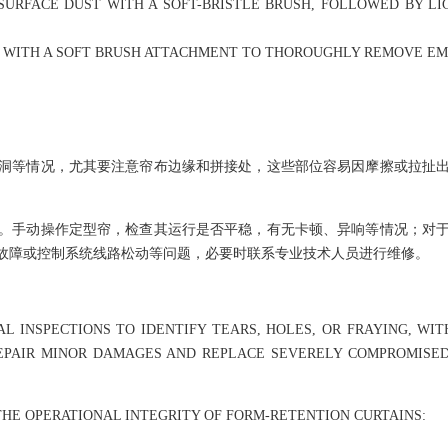
SURFACE DUST WITH A SOFT-BRISTLE BRUSH, FOLLOWED BY LIG
R WITH A SOFT BRUSH ATTACHMENT TO THOROUGHLY REMOVE E
洞等情况，尤其要注意帘布边缘和拼接处，这些部位容易因摩擦或拉扯
。手动操作定型帘，检查其运行是否平稳，有无卡顿、异响等情况；对
故障或控制系统线路松动等问题，必要时联系专业技术人员进行维修。
AL INSPECTIONS TO IDENTIFY TEARS, HOLES, OR FRAYING, 
REPAIR MINOR DAMAGES AND REPLACE SEVERELY COMPROMISE
THE OPERATIONAL INTEGRITY OF FORM-RETENTION CURTAINS: