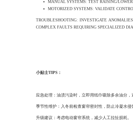
MANUAL SYSTEMS: TEST RAISING/LOWER
MOTORIZED SYSTEMS: VALIDATE CONTRO
TROUBLESHOOTING: INVESTIGATE ANOMALIES
COMPLEX FAULTS REQUIRING SPECIALIZED DIA
小贴士TIPS：
应急处理：油渍污染时，立即用纸巾吸除多余油分，
季节性维护：入冬前检查窗帘密封性，防止冷凝水侵
升级建议：考虑电动窗帘系统，减少人工拉扯损耗。